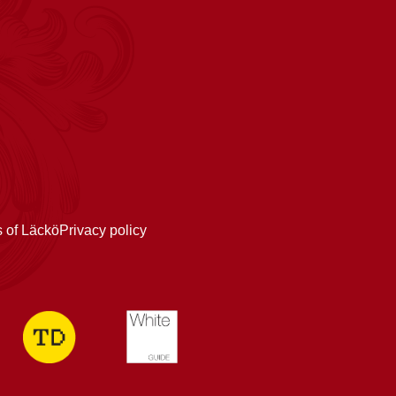
s of Läckö
Privacy policy