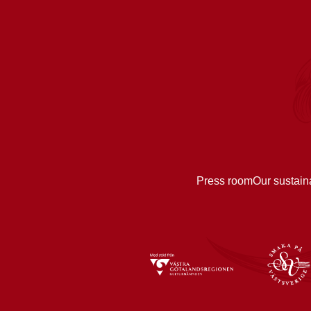
Press room
Our sustain