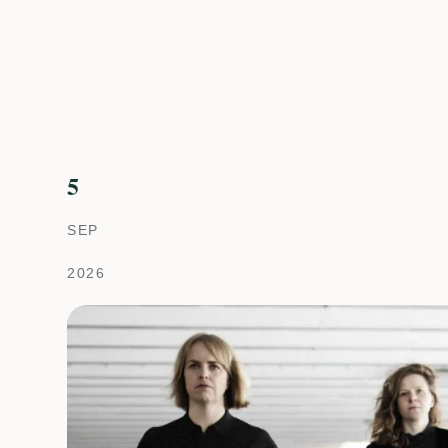
5
SEP
2026