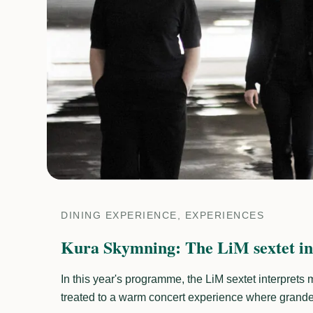
DINING EXPERIENCE, EXPERIENCES
Kura Skymning: The LiM sextet in
In this year's programme, the LiM sextet interprets
treated to a warm concert experience where grandeu