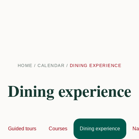
HOME
/
CALENDAR
/
DINING EXPERIENCE
Dining experience
Guided tours
Courses
Dining experience
Na