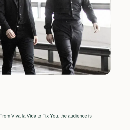
From Viva la Vida to Fix You, the audience is