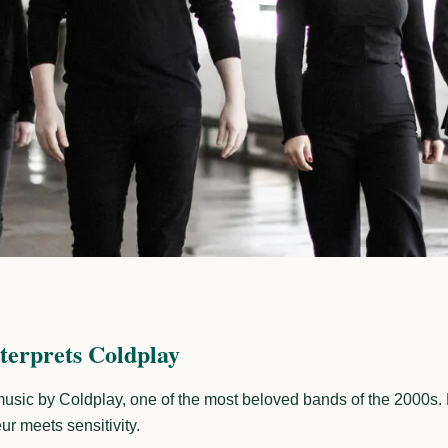
terprets Coldplay
 music by Coldplay, one of the most beloved bands of the 2000s. 
r meets sensitivity.