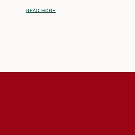
READ MORE