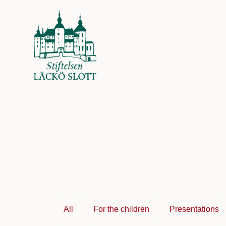
All
For the children
Presentations