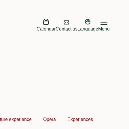
Calendar
Contact us
Language
Menu
ture experience
Opera
Experiences