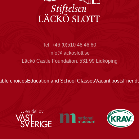
Tel: +46 (0)510 48 46 60
info@lackoslott.se
Läckö Castle Foundation, 531 99 Lidköping
able choices
Education and School Classes
Vacant posts
Friend