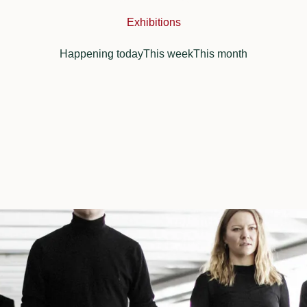
Exhibitions
Happening today
This week
This month